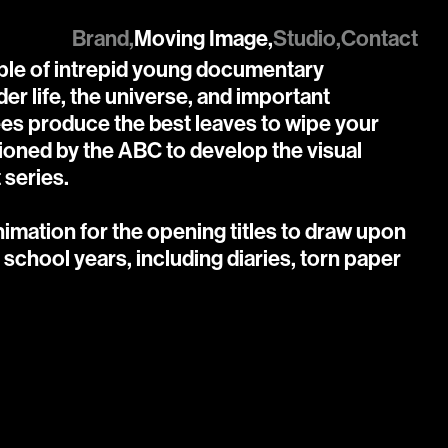
Brand,
Moving Image,
Studio,
Contact
uple of intrepid young documentary 
r life, the universe, and important 
ees produce the best leaves to wipe your 
oned by the ABC to develop the visual 
 series.

mation for the opening titles to draw upon 
school years, including diaries, torn paper 