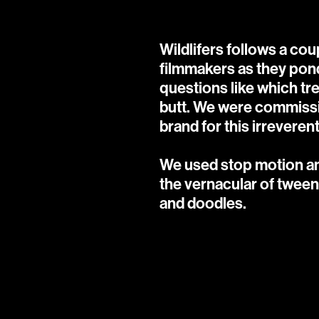
Wildlifers follows a co
filmmakers as they ponde
questions like which tr
butt. We were commissi
brand for this irreverent
We used stop motion ani
the vernacular of tween 
and doodles.