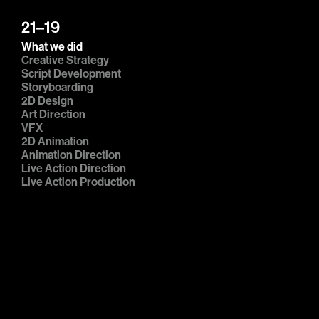
21–19
What we did
Creative Strategy

Script Development

Storyboarding

2D Design

Art Direction

VFX

2D Animation

Animation Direction

Live Action Direction

Live Action Production