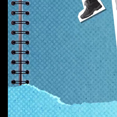
Wildlifers
Stop motion for a tween-hosted ABC series