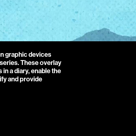
en graphic devices 
series. These overlay 
n a diary, enable the 
ify and provide 