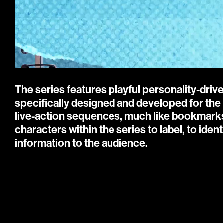
The series features playful personality-driv
specifically designed and developed for the 
live-action sequences, much like bookmarks i
characters within the series to label, to ident
information to the audience.