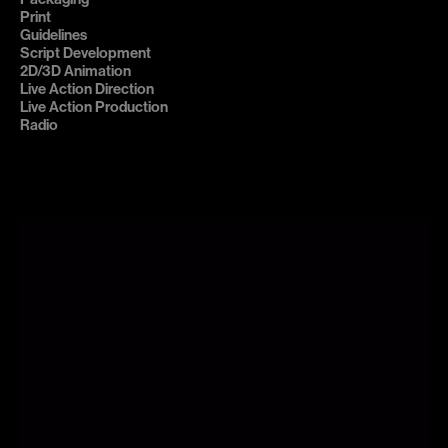
Print

Guidelines

Script Development

2D/3D Animation

Live Action Direction

Live Action Production

Radio