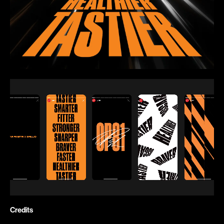
Credits
