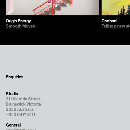
Chobani
Origin Energy
Telling a new 
Smooth Moves
Enquiries
Studio
311 Victoria Street

Brunswick Victoria

3056 Australia
+61 3 9417 3111
General