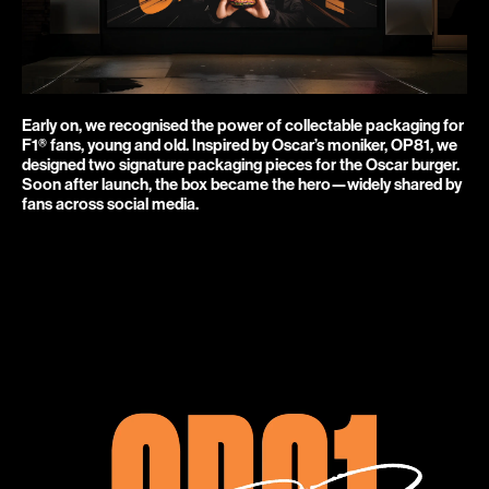
Early on, we recognised the power of collectable packaging for 
F1® fans, young and old. Inspired by Oscar’s moniker, OP81, we 
designed two signature packaging pieces for the Oscar burger. 
Soon after launch, the box became the hero—widely shared by 
fans across social media.