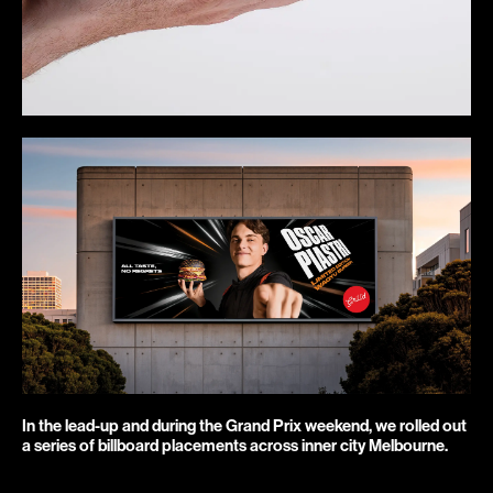
In the lead-up and during the Grand Prix weekend, we rolled out 
a series of billboard placements across inner city Melbourne.