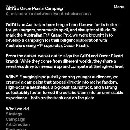
21–19
Menu
Grill'd x Oscar Piastri Campaign
A collaboration between two Australian icons
Grill’d is an Australian-born burger brand known for its better-
for-you burgers, community spirit, and disruptor attitude. To 
mark the Australian F1® Grand Prix, we were brought in to 
develop a campaign for their burger collaboration with 
Australia’s rising F1® superstar, Oscar Piastri.

From the outset, we set out to align the Grill’d and Oscar Piastri 
brands. While they come from different worlds, they share a 
relentless drive to measure up and compete at the highest level.

With F1® surging in popularity among younger audiences, we 
created a campaign that tapped directly into racing fandom. 
High-octane aesthetics, a big-beat soundtrack, and a strong 
collectability factor turned the collaboration into an unmissable 
experience – both on the track and on the plate.
What we did
Strategy

Campaign

Art Direction

Packaging
