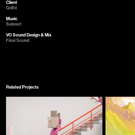
Client
Grill’d

Subvert

Related Projects