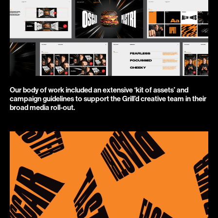
Our body of work included an extensive ‘kit of assets’ and 
campaign guidelines to support the Grill’d creative team in their 
broad media roll-out.