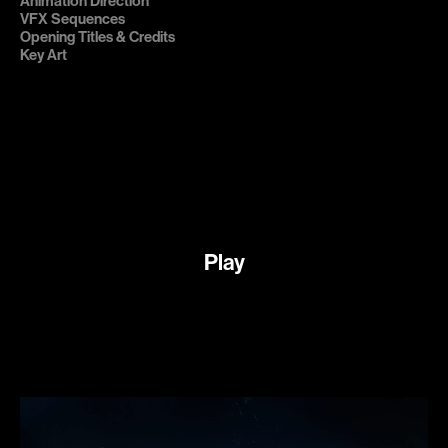
Animation Direction

VFX Sequences

Opening Titles & Credits

Key Art
Play