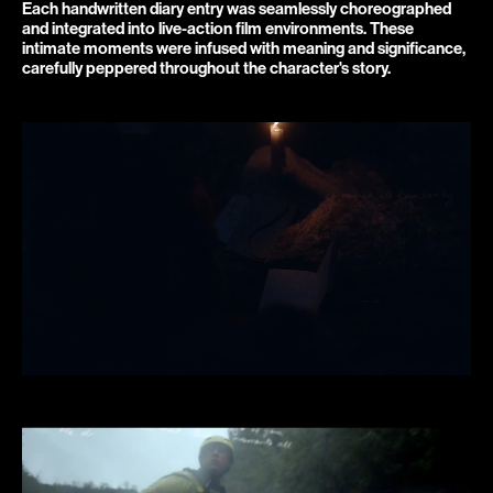
Each handwritten diary entry was seamlessly choreographed 
and integrated into live-action film environments. These 
intimate moments were infused with meaning and significance, 
carefully peppered throughout the character's story.