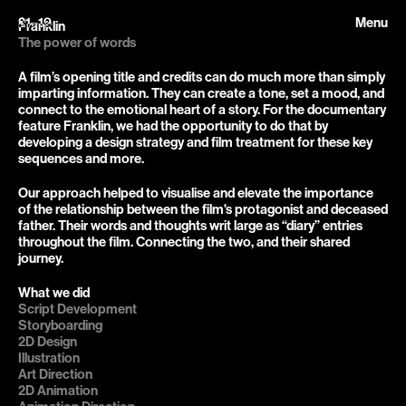
21–19
Menu
Franklin
The power of words
A film’s opening title and credits can do much more than simply 
imparting information. They can create a tone, set a mood, and 
connect to the emotional heart of a story. For the documentary 
feature Franklin, we had the opportunity to do that by 
developing a design strategy and film treatment for these key 
sequences and more.
Our approach helped to visualise and elevate the importance 
of the relationship between the film's protagonist and deceased 
father. Their words and thoughts writ large as “diary” entries 
throughout the film. Connecting the two, and their shared 
journey.
What we did
Script Development

Storyboarding

2D Design

Illustration

Art Direction

2D Animation
