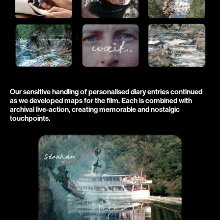
Our sensitive handling of personalised diary entries continued 
as we developed maps for the film. Each is combined with 
archival live-action, creating memorable and nostalgic 
touchpoints.