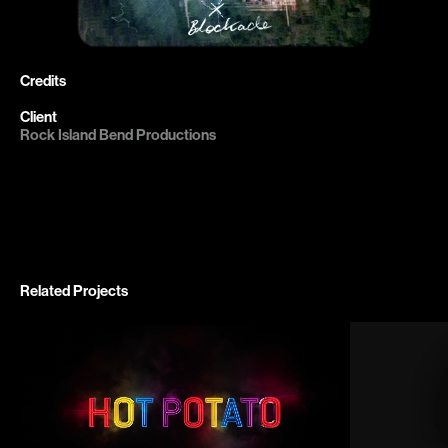
Credits

Client 
Related Projects