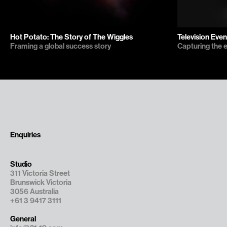
Hot Potato: The Story of The Wiggles
Television Even
Framing a global success story
Capturing the 
Enquiries
Studio
311 Victoria Street

Brunswick Victoria

3056 Australia
+61 3 9417 3111
General